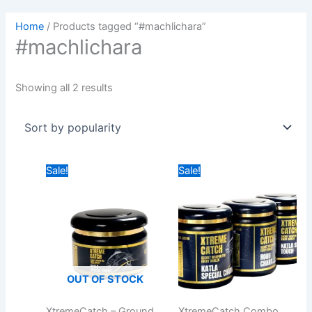
Home
/ Products tagged “#machlichara”
#machlichara
Showing all 2 results
Original
Current
Price
Sale!
Sale!
price
price
range:
was:
is:
₹649.00
₹499.00.
₹399.00.
through
₹749.00
OUT OF STOCK
XtremeCatch – Ground
XtremeCatch Combo