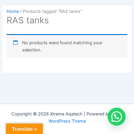
Home
/ Products tagged “RAS tanks”
RAS tanks
No products were found matching your
selection.
Copyright © 2026 Xtreme Aqatech | Powered by
Astra
WordPress Theme
Translate »