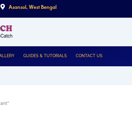
Asansol, West Bengal
ALLERY
GUIDES & TUTORIALS
CONTACT US
ant”
urrent