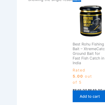
price
p
was:
is
₹849.00.
₹
Best Rohu Fishing
Bait – XtremeCatc
Ground Bait for
Fast Fish Catch in
India
Rated
5.00
out
of 5
₹
849.00
₹
649.00
Y
Add to cart