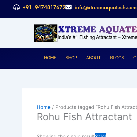
Skip
+91- 9474817672
info@xtreamaquatech.com
to
content
HOME
SHOP
ABOUT
BLOGS
G
Home
/ Products tagged “Rohu Fish Attract
Rohu Fish Attractant
Original
C
Showing the single result
Sale!