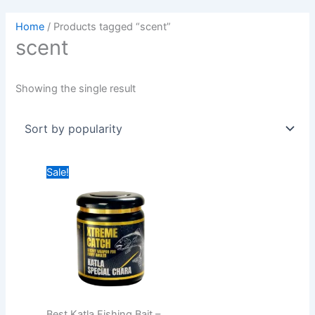
Home
/ Products tagged “scent”
scent
Showing the single result
Original
Current
Sale!
price
price
was:
is:
₹949.00.
₹749.00.
Best Katla Fishing Bait –