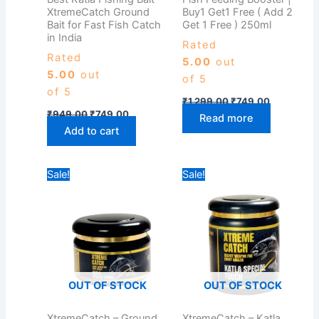
XtremeCatch Ground
Buy1 Get1 Free ( Add 2
Bait for Fast Fish Catch
Get 1 Free ) 250ml
in India
Rated
Rated
5.00
out
5.00
out
of 5
of 5
₹
1,299.00
₹
749.00
₹
949.00
₹
749.00
Read more
Add to cart
Original
Current
Original
Current
Sale!
Sale!
price
price
price
price
was:
is:
was:
is:
₹499.00.
₹399.00.
₹949.00.
₹749.00.
OUT OF STOCK
OUT OF STOCK
XtremeCatch – Ground
XtremeCatch – Katla