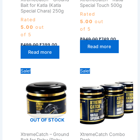
Bait for Katla (Katla
Special Touch 500g
Special Chara) 250g
Rated
Rated
5.00
out
5.00
out
of 5
of 5
₹
949.00
₹
749.00
₹
499.00
₹
399.00
Read more
Read more
Original
Current
Price
Sale!
Sale!
price
price
range:
was:
is:
₹649.00
₹435.00.
₹349.00.
through
₹749.00
OUT OF STOCK
XtremeCatch – Ground
XtremeCatch Combo
Bait for Rohu (Rohu
Pack