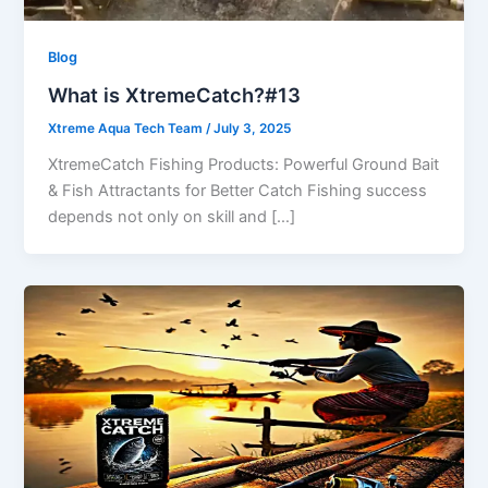
Blog
What is XtremeCatch?#13
Xtreme Aqua Tech Team
/
July 3, 2025
XtremeCatch Fishing Products: Powerful Ground Bait
& Fish Attractants for Better Catch Fishing success
depends not only on skill and […]