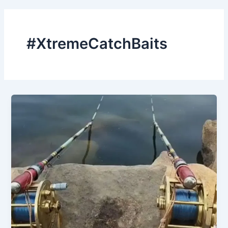
#XtremeCatchBaits