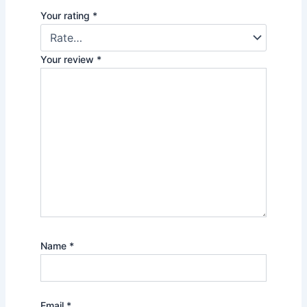
Your rating
*
Your review
*
Name
*
Email
*