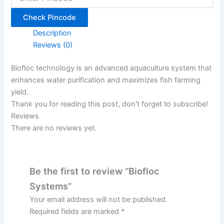
Check Pincode
Description
Reviews (0)
Biofloc technology is an advanced aquaculture system that
enhances water purification and maximizes fish farming
yield.
Thank you for reading this post, don't forget to subscribe!
Reviews
There are no reviews yet.
Be the first to review “Biofloc
Systems”
Your email address will not be published.
Required fields are marked
*