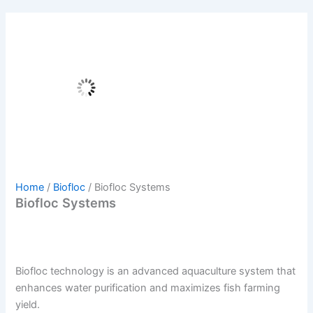
Home
/
Biofloc
/ Biofloc Systems
Biofloc Systems
Biofloc technology is an advanced aquaculture system that
enhances water purification and maximizes fish farming
yield.