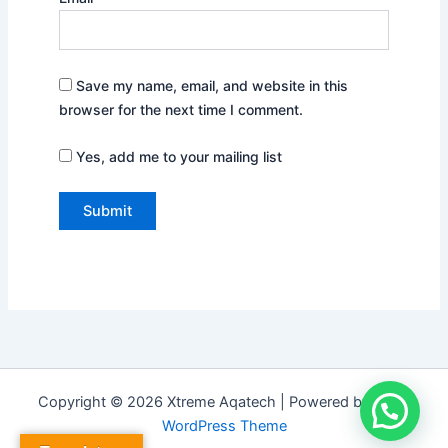
Save my name, email, and website in this
browser for the next time I comment.
Yes, add me to your mailing list
Copyright © 2026 Xtreme Aqatech | Powered by
Astra
WordPress Theme