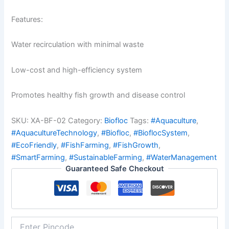
Features:
Water recirculation with minimal waste
Low-cost and high-efficiency system
Promotes healthy fish growth and disease control
SKU:
XA-BF-02
Category:
Biofloc
Tags:
#Aquaculture
,
#AquacultureTechnology
,
#Biofloc
,
#BioflocSystem
,
#EcoFriendly
,
#FishFarming
,
#FishGrowth
,
#SmartFarming
,
#SustainableFarming
,
#WaterManagement
Guaranteed Safe Checkout